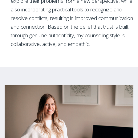
explore their problems from a new perspective, while
also incorporating practical tools to recognize and
resolve conflicts, resulting in improved communication
and connection. Based on the belief that trust is built
through genuine authenticity, my counseling style is
collaborative, active, and empathic.