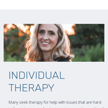
INDIVIDUAL
THERAPY
Many seek therapy for help with issues that are hard