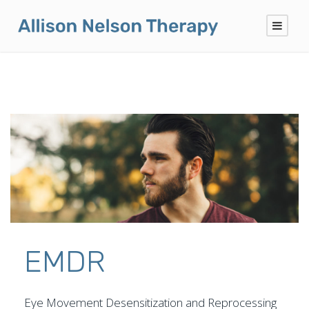
EMDR
Eye Movement Desensitization and Reprocessing