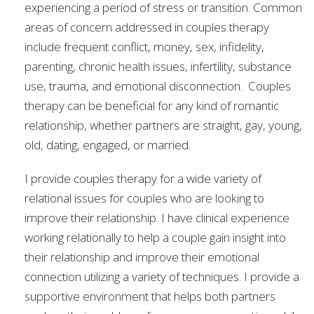
experiencing a period of stress or transition. Common
areas of concern addressed in couples therapy
include frequent conflict, money, sex, infidelity,
parenting, chronic health issues, infertility, substance
use, trauma, and emotional disconnection. Couples
therapy can be beneficial for any kind of romantic
relationship, whether partners are straight, gay, young,
old, dating, engaged, or married.
I provide couples therapy for a wide variety of
relational issues for couples who are looking to
improve their relationship. I have clinical experience
working relationally to help a couple gain insight into
their relationship and improve their emotional
connection utilizing a variety of techniques. I provide a
supportive environment that helps both partners