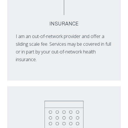
INSURANCE
I am an out-of-network provider and offer a
sliding scale fee. Services may be covered in full
or in part by your out-of-network health
insurance.