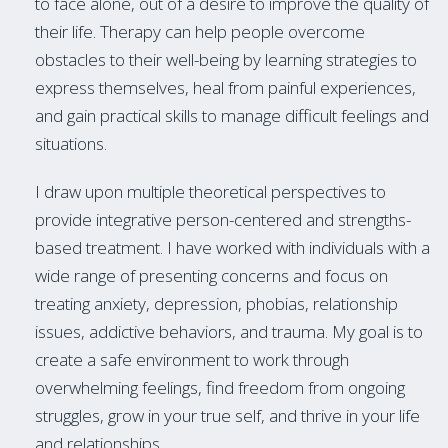
to face alone, out of a desire to improve the quality of
their life. Therapy can help people overcome
obstacles to their well-being by learning strategies to
express themselves, heal from painful experiences,
and gain practical skills to manage difficult feelings and
situations.
I draw upon multiple theoretical perspectives to
provide integrative person-centered and strengths-
based treatment. I have worked with individuals with a
wide range of presenting concerns and focus on
treating anxiety, depression, phobias, relationship
issues, addictive behaviors, and trauma. My goal is to
create a safe environment to work through
overwhelming feelings, find freedom from ongoing
struggles, grow in your true self, and thrive in your life
and relationships.