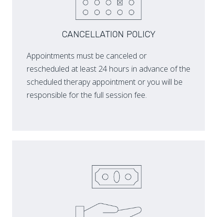
CANCELLATION POLICY
Appointments must be canceled or
rescheduled at least 24 hours in advance of the
scheduled therapy appointment or you will be
responsible for the full session fee.