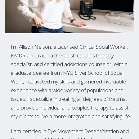
I’m Allison Nelson, a Licensed Clinical Social Worker,
EMDR and trauma therapist, couples therapy
specialist, and certified addictions counselor. With a
graduate degree from NYU Silver School of Social
Work, I cultivated my skills and garnered invaluable
experience with a wide variety of populations and
issues. I specialize in treating all degrees of trauma,
and provide individual and couples therapy to assist
my clients to live a more integrated and satisfying life.
I am certified in Eye Movement Desensitization and