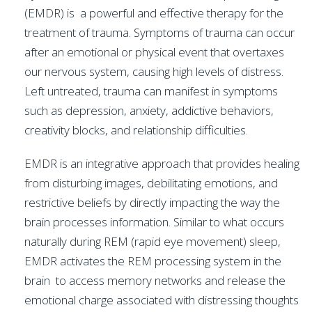
(EMDR) is a powerful and effective therapy for the
treatment of trauma. Symptoms of trauma can occur
after an emotional or physical event that overtaxes
our nervous system, causing high levels of distress.
Left untreated, trauma can manifest in symptoms
such as depression, anxiety, addictive behaviors,
creativity blocks, and relationship difficulties.
EMDR is an integrative approach that provides healing
from disturbing images, debilitating emotions, and
restrictive beliefs by directly impacting the way the
brain processes information. Similar to what occurs
naturally during REM (rapid eye movement) sleep,
EMDR activates the REM processing system in the
brain to access memory networks and release the
emotional charge associated with distressing thoughts