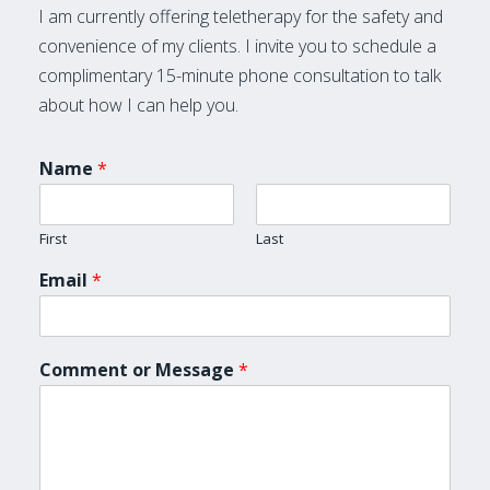
I am currently offering teletherapy for the safety and
convenience of my clients. I invite you to schedule a
complimentary 15-minute phone consultation to talk
about how I can help you.
Name
*
First
Last
Email
*
Comment or Message
*