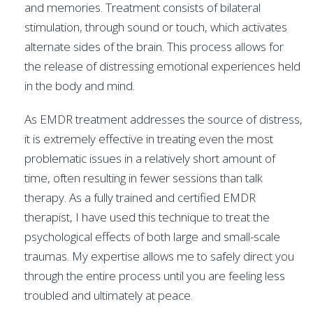
and memories. Treatment consists of bilateral
stimulation, through sound or touch, which activates
alternate sides of the brain. This process allows for
the release of distressing emotional experiences held
in the body and mind.
As EMDR treatment addresses the source of distress,
it is extremely effective in treating even the most
problematic issues in a relatively short amount of
time, often resulting in fewer sessions than talk
therapy. As a fully trained and certified EMDR
therapist, I have used this technique to treat the
psychological effects of both large and small-scale
traumas. My expertise allows me to safely direct you
through the entire process until you are feeling less
troubled and ultimately at peace.