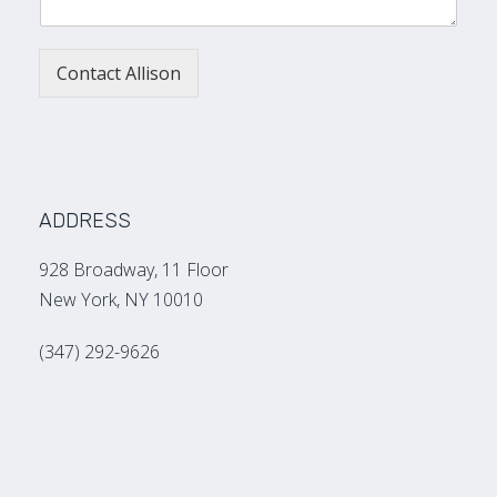
Contact Allison
ADDRESS
928 Broadway, 11 Floor
New York, NY 10010
(347) 292-9626