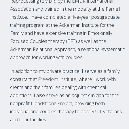
Reprocessing (EMDR) by the EMDR International
Association and trained in the modality at the Parnell
Institute. I have completed a five-year postgraduate
training program at the Ackerman Institute for the
Family and have extensive training in Emotionally
Focused Couples therapy (EFT) as well as the
Ackerman Relational Approach, a relational-systematic
approach for working with couples.
In addition to my private practice, I serve as a family
consultant at
Freedom Institute
, where I work with
clients and their families dealing with chemical
addictions. I also serve as an adjunct clinician for the
nonprofit
Headstrong Project
, providing both
individual and couples therapy to post-9/11 veterans
and their families.