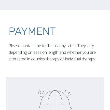
PAYMENT
Please contact me to discuss my rates. They vary
depending on session length and whether you are
interested in couples therapy or individual therapy.