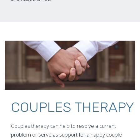
COUPLES THERAPY
Couples therapy can help to resolve a current
problem or serve as support for a happy couple