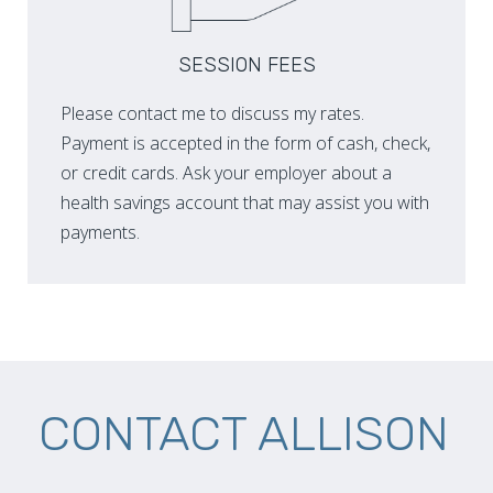
SESSION FEES
Please contact me to discuss my rates.
Payment is accepted in the form of cash, check,
or credit cards. Ask your employer about a
health savings account that may assist you with
payments.
CONTACT ALLISON